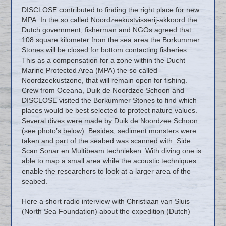
DISCLOSE contributed to finding the right place for new
MPA. In the so called Noordzeekustvisserij-akkoord the
Dutch government, fisherman and NGOs agreed that
108 square kilometer from the sea area the Borkummer
Stones will be closed for bottom contacting fisheries.
This as a compensation for a zone within the Ducht
Marine Protected Area (MPA) the so called
Noordzeekustzone, that will remain open for fishing.
Crew from Oceana, Duik de Noordzee Schoon and
DISCLOSE visited the Borkummer Stones to find which
places would be best selected to protect nature values.
Several dives were made by Duik de Noordzee Schoon
(see photo’s below). Besides, sediment monsters were
taken and part of the seabed was scanned with Side
Scan Sonar en Multibeam technieken. With diving one is
able to map a small area while the acoustic techniques
enable the researchers to look at a larger area of the
seabed.
Here a short radio interview with Christiaan van Sluis
(North Sea Foundation) about the expedition (Dutch)