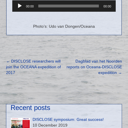
Audio
00:00
00:00
Player
Photo’s: Udo van Dongen/Oceana
←
DISCLOSE researchers will
Dagblad van het Noorden
join the OCEANA expedition of
reports on Oceana-DISCLOSE
2017
expedition
→
Recent posts
DISCLOSE symposium: Great success!
10 December 2019