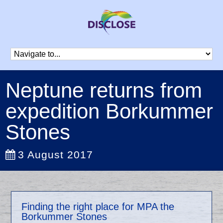
Neptune returns from
expedition Borkummer
Stones
3 August 2017
Finding the right place for MPA the
Borkummer Stones