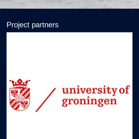
Project partners