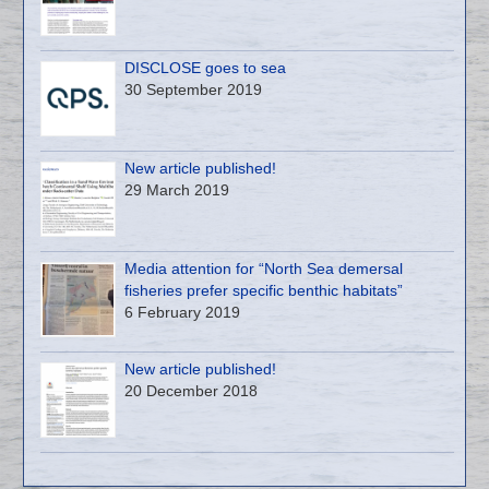
DISCLOSE goes to sea
30 September 2019
New article published!
29 March 2019
Media attention for “North Sea demersal
fisheries prefer specific benthic habitats”
6 February 2019
New article published!
20 December 2018