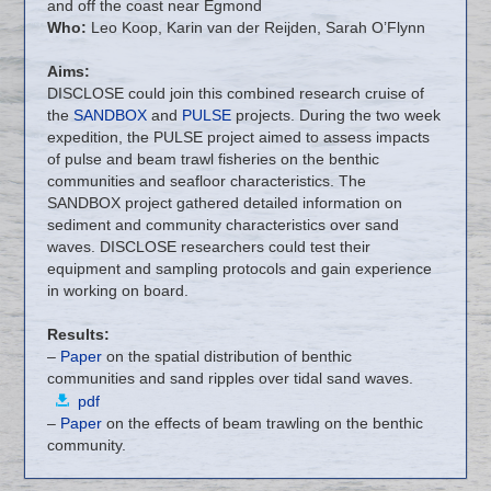
and off the coast near Egmond
Who:
Leo Koop, Karin van der Reijden, Sarah O’Flynn
Aims:
DISCLOSE could join this combined research cruise of
the
SANDBOX
and
PULSE
projects. During the two week
expedition, the PULSE project aimed to assess impacts
of pulse and beam trawl fisheries on the benthic
communities and seafloor characteristics. The
SANDBOX project gathered detailed information on
sediment and community characteristics over sand
waves. DISCLOSE researchers could test their
equipment and sampling protocols and gain experience
in working on board.
Results:
–
Paper
on the spatial distribution of benthic
communities and sand ripples over tidal sand waves.
pdf
–
Paper
on the effects of beam trawling on the benthic
community.