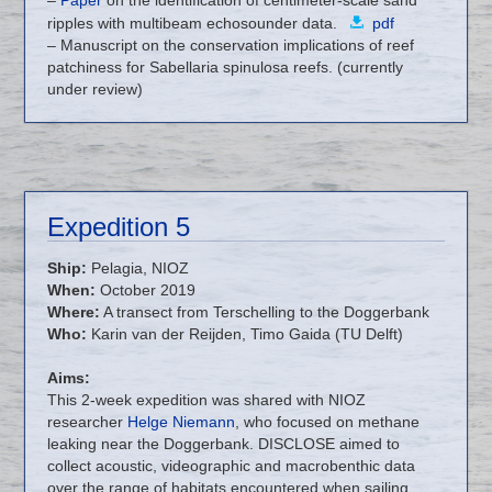
ripples with multibeam echosounder data.
pdf
– Manuscript on the conservation implications of reef
patchiness for Sabellaria spinulosa reefs. (currently
under review)
Expedition 5
Ship:
Pelagia, NIOZ
When:
October 2019
Where:
A transect from Terschelling to the Doggerbank
Who:
Karin van der Reijden, Timo Gaida (TU Delft)
Aims:
This 2-week expedition was shared with NIOZ
researcher
Helge Niemann
, who focused on methane
leaking near the Doggerbank. DISCLOSE aimed to
collect acoustic, videographic and macrobenthic data
over the range of habitats encountered when sailing