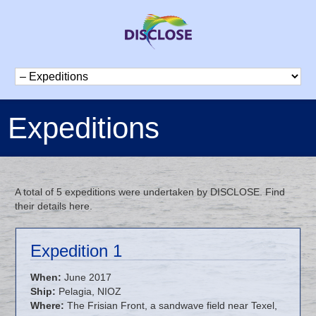
Expeditions
A total of 5 expeditions were undertaken by DISCLOSE. Find
their details here.
Expedition 1
When:
June 2017
Ship:
Pelagia, NIOZ
Where:
The Frisian Front, a sandwave field near Texel,