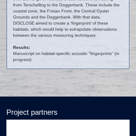
from Terschelling to the Doggerbank. These include the
coastal zone, the Frisian Front, the Central Oyster
Grounds and the Doggerbank. With that data,
DISCLOSE aimed to create a ‘fingerprint’ of these
habitats, which would help to extrapolate observations
between the various measuring techniques.
Results:
Manuscript on habitat-specific acoustic “fingerprints” (in
progress)
Project partners