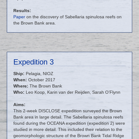
Results:
Paper
on the discovery of Sabellaria spinulosa reefs on
the Brown Bank area.
Expedition 3
Ship:
Pelagia, NIOZ
When:
October 2017
Where:
The Brown Bank
Who:
Leo Koop, Karin van der Reijden, Sarah O’Flynn
Aims:
This 2-week DISCLOSE expedition surveyed the Brown
Bank area in large detail. The Sabellaria spinulosa reefs
found during the OCEANA expedition (expedition 2) were
studied in more detail. This included their relation to the
geomorphologic structure of the Brown Bank Tidal Ridge