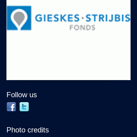
Follow us
Photo credits