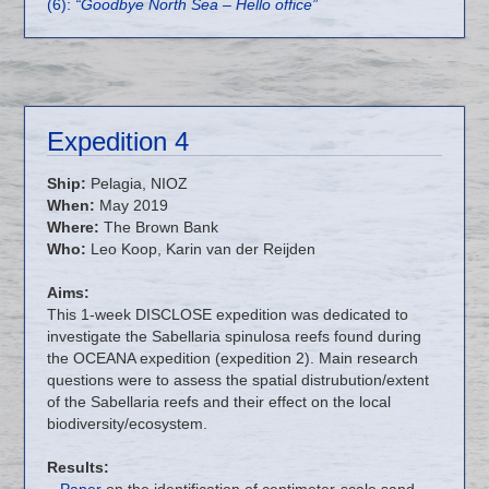
(6):
“Goodbye North Sea – Hello office”
Expedition 4
Ship:
Pelagia, NIOZ
When:
May 2019
Where:
The Brown Bank
Who:
Leo Koop, Karin van der Reijden
Aims:
This 1-week DISCLOSE expedition was dedicated to
investigate the Sabellaria spinulosa reefs found during
the OCEANA expedition (expedition 2). Main research
questions were to assess the spatial distrubution/extent
of the Sabellaria reefs and their effect on the local
biodiversity/ecosystem.
Results:
–
Paper
on the identification of centimeter-scale sand