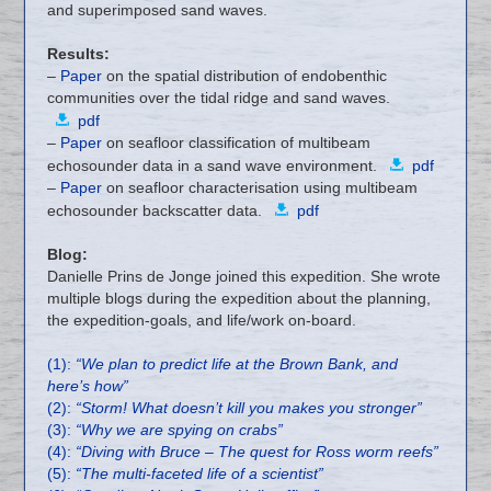
and superimposed sand waves.
Results:
–
Paper
on the spatial distribution of endobenthic
communities over the tidal ridge and sand waves.
pdf
–
Paper
on seafloor classification of multibeam
echosounder data in a sand wave environment.
pdf
–
Paper
on seafloor characterisation using multibeam
echosounder backscatter data.
pdf
Blog:
Danielle Prins de Jonge joined this expedition. She wrote
multiple blogs during the expedition about the planning,
the expedition-goals, and life/work on-board.
(1):
“We plan to predict life at the Brown Bank, and
here’s how”
(2):
“Storm! What doesn’t kill you makes you stronger”
(3):
“Why we are spying on crabs”
(4):
“Diving with Bruce – The quest for Ross worm reefs”
(5):
“The multi-faceted life of a scientist”