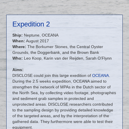
Expedition 2
Ship:
Neptune, OCEANA
When:
August 2017
Where:
The Borkumer Stones, the Central Oyster
Grounds, the Doggerbank, and the Brown Bank
Who:
Leo Koop, Karin van der Reijden, Sarah O’Flynn
Aims:
DISCLOSE could join this large exedition of
OCEANA
.
During the 2.5 weeks expedition, OCEANA aimed to
strengthen the network of MPAs in the Dutch sector of
the North Sea, by collecting video footage, photographes
and sediment grab samples in protected and
unprotected areas. DISCLOSE researchers contributed
to the sampling design by providing detailed knowledge
of the targeted areas, and by the interpretation of the
gathered data. They furthermore were able to test their
equipment.