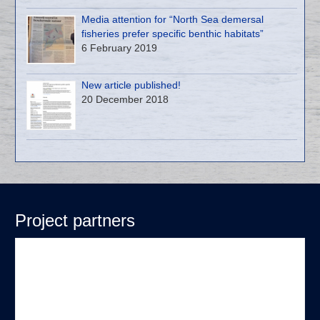
Media attention for “North Sea demersal
fisheries prefer specific benthic habitats”
6 February 2019
New article published!
20 December 2018
Project partners