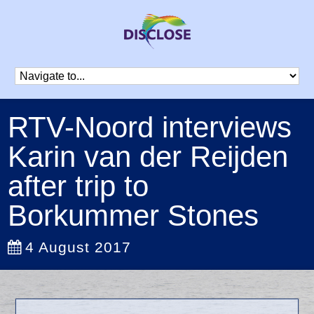
RTV-Noord interviews
Karin van der Reijden
after trip to
Borkummer Stones
4 August 2017