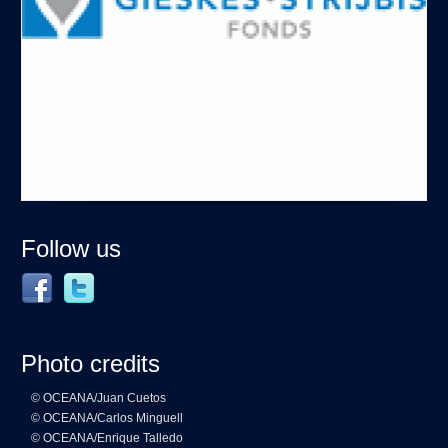
Follow us
Photo credits
© OCEANA/Juan Cuetos
© OCEANA/Carlos Minguell
© OCEANA/Enrique Talledo