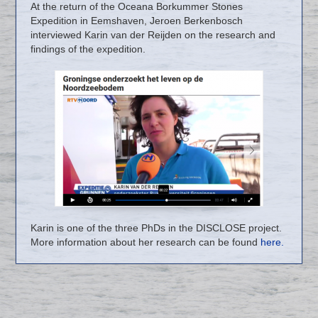
At the return of the Oceana Borkummer Stones
Expedition in Eemshaven, Jeroen Berkenbosch
interviewed Karin van der Reijden on the research and
findings of the expedition.
Karin is one of the three PhDs in the DISCLOSE project.
More information about her research can be found
here.