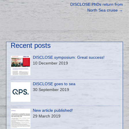
DISCLOSE PhDs return from
North Sea cruise
→
Recent posts
DISCLOSE symposium: Great success!
10 December 2019
DISCLOSE goes to sea
30 September 2019
New article published!
29 March 2019