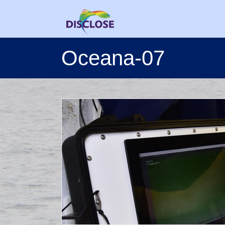
Oceana-07