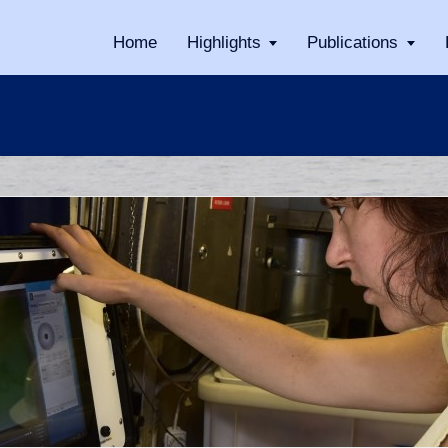
Home
Highlights
Publications