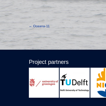
←
Oceana-11
Project partners