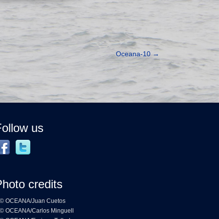
Oceana-10
→
ollow us
hoto credits
© OCEANA/Juan Cuetos
© OCEANA/Carlos Minguell