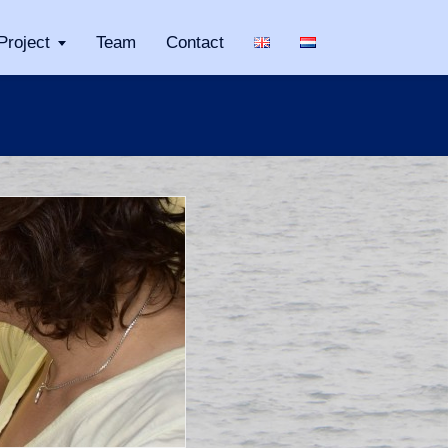
Project
Team
Contact