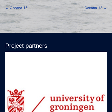
←
Oceana-13
Oceana-12
→
Project partners