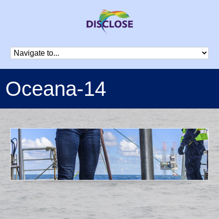
Oceana-14