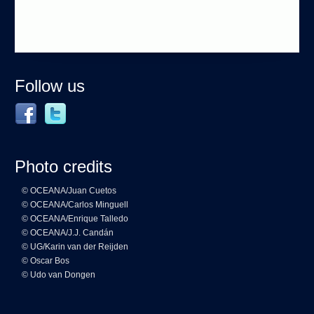
Follow us
Photo credits
© OCEANA/Juan Cuetos
© OCEANA/Carlos Minguell
© OCEANA/Enrique Talledo
© OCEANA/J.J. Candán
© UG/Karin van der Reijden
© Oscar Bos
© Udo van Dongen