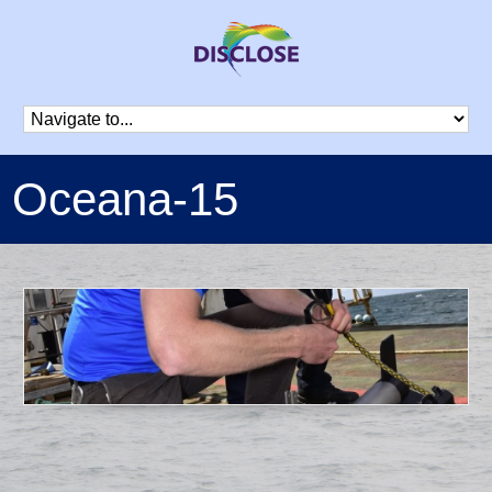
Oceana-15