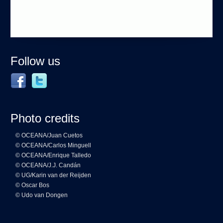
Follow us
Photo credits
© OCEANA/Juan Cuetos
© OCEANA/Carlos Minguell
© OCEANA/Enrique Talledo
© OCEANA/J.J. Candán
© UG/Karin van der Reijden
© Oscar Bos
© Udo van Dongen