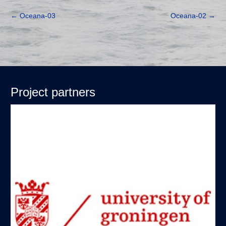
←
Oceana-03
Oceana-02
→
Project partners