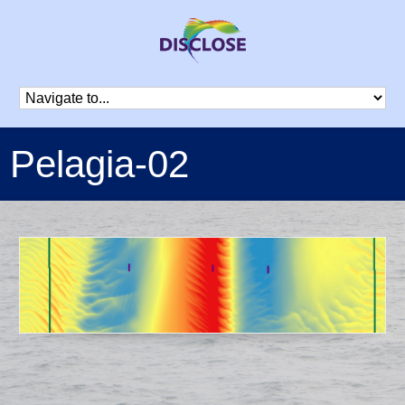
Pelagia-02