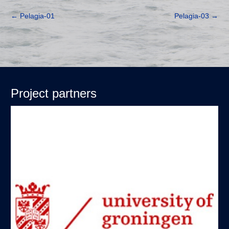
←
Pelagia-01
Pelagia-03
→
Project partners