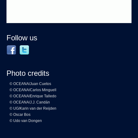
Follow us
Photo credits
© OCEANA/Juan Cuetos
© OCEANA/Carlos Minguell
© OCEANA/Enrique Talledo
© OCEANA/J.J. Candán
© UG/Karin van der Reijden
© Oscar Bos
© Udo van Dongen