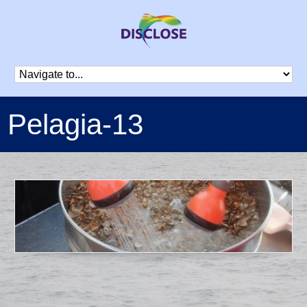
Pelagia-13