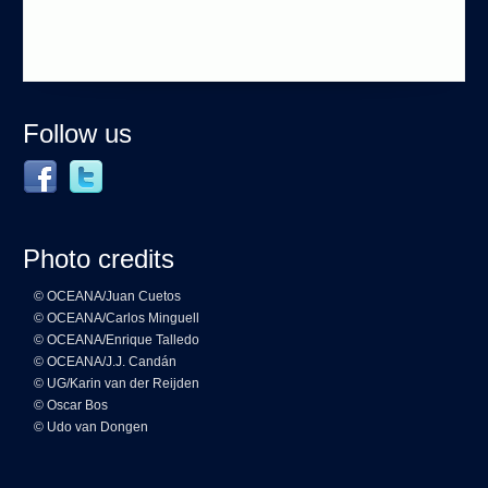
Follow us
Photo credits
© OCEANA/Juan Cuetos
© OCEANA/Carlos Minguell
© OCEANA/Enrique Talledo
© OCEANA/J.J. Candán
© UG/Karin van der Reijden
© Oscar Bos
© Udo van Dongen