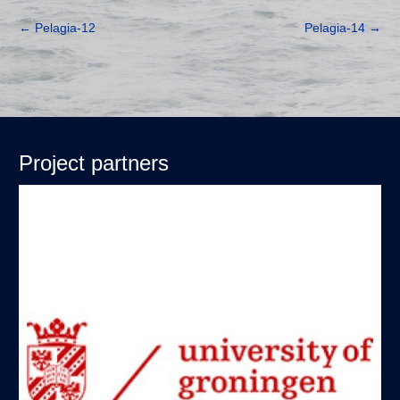
←
Pelagia-12
Pelagia-14
→
Project partners