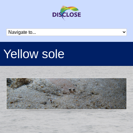
Yellow sole