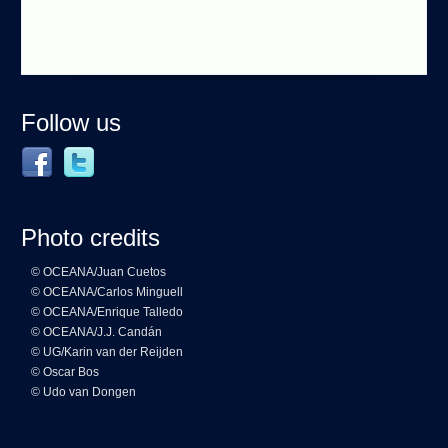
Follow us
Photo credits
© OCEANA/Juan Cuetos
© OCEANA/Carlos Minguell
© OCEANA/Enrique Talledo
© OCEANA/J.J. Candán
© UG/Karin van der Reijden
© Oscar Bos
© Udo van Dongen