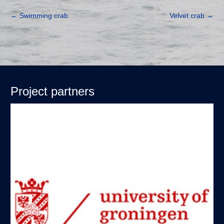
←
Swimming crab
Velvet crab
→
Project partners