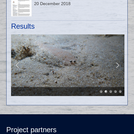
20 December 2018
Results
Project partners