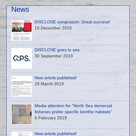
News
DISCLOSE symposium: Great success!
10 December 2019
DISCLOSE goes to sea
30 September 2019
New article published!
29 March 2019
Media attention for “North Sea demersal
fisheries prefer specific benthic habitats”
6 February 2019
New article published!