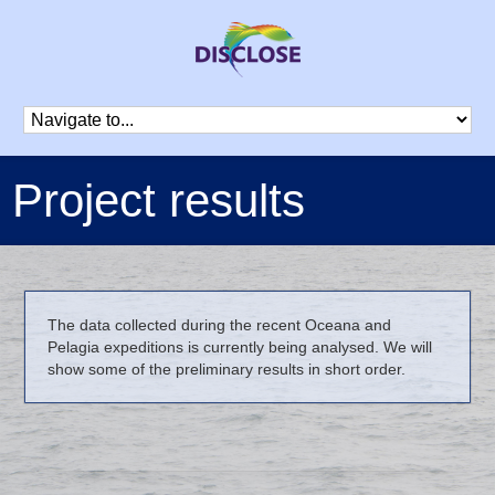
Project results
The data collected during the recent Oceana and
Pelagia expeditions is currently being analysed. We will
show some of the preliminary results in short order.