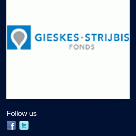
Follow us