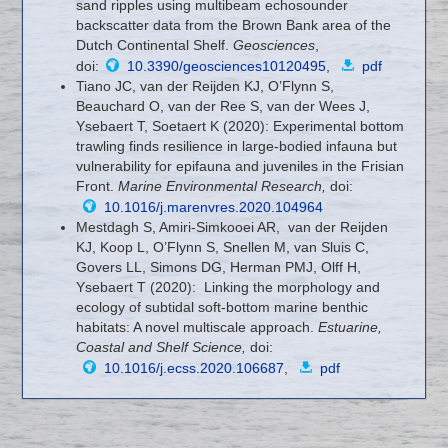
sand ripples using multibeam echosounder
backscatter data from the Brown Bank area of the
Dutch Continental Shelf.
Geosciences
,
doi:
10.3390/geosciences10120495
,
pdf
Tiano JC, van der Reijden KJ, O’Flynn S,
Beauchard O, van der Ree S, van der Wees J,
Ysebaert T, Soetaert K (2020): Experimental bottom
trawling finds resilience in large-bodied infauna but
vulnerability for epifauna and juveniles in the Frisian
Front.
Marine Environmental Research,
doi:
10.1016/j.marenvres.2020.104964
Mestdagh S, Amiri-Simkooei AR, van der Reijden
KJ, Koop L, O’Flynn S, Snellen M, van Sluis C,
Govers LL, Simons DG, Herman PMJ, Olff H,
Ysebaert T (2020): Linking the morphology and
ecology of subtidal soft-bottom marine benthic
habitats: A novel multiscale approach.
Estuarine,
Coastal and Shelf Science
,
doi:
10.1016/j.ecss.2020.106687
,
pdf