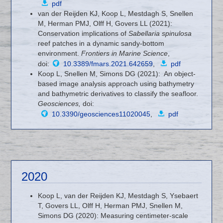
pdf
van der Reijden KJ, Koop L, Mestdagh S, Snellen
M, Herman PMJ, Olff H, Govers LL (2021):
Conservation implications of
Sabellaria spinulosa
reef patches in a dynamic sandy-bottom
environment.
Frontiers in Marine Science
,
doi:
10.3389/fmars.2021.642659
,
pdf
Koop L, Snellen M, Simons DG (2021): An object-
based image analysis approach using bathymetry
and bathymetric derivatives to classify the seafloor.
Geosciences,
doi:
10.3390/geosciences11020045
,
pdf
2020
Koop L, van der Reijden KJ, Mestdagh S, Ysebaert
T, Govers LL, Olff H, Herman PMJ, Snellen M,
Simons DG (2020): Measuring centimeter-scale