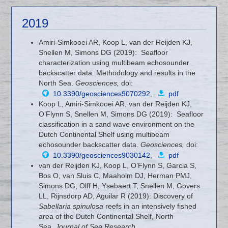
2019
Amiri-Simkooei AR, Koop L, van der Reijden KJ,
Snellen M, Simons DG (2019): Seafloor
characterization using multibeam echosounder
backscatter data: Methodology and results in the
North Sea.
Geosciences,
doi:
10.3390/geosciences9070292
,
pdf
Koop L, Amiri-Simkooei AR, van der Reijden KJ,
O’Flynn S, Snellen M, Simons DG (2019): Seafloor
classification in a sand wave environment on the
Dutch Continental Shelf using multibeam
echosounder backscatter data.
Geosciences,
doi:
10.3390/geosciences9030142
,
pdf
van der Reijden KJ, Koop L, O’Flynn S, Garcia S,
Bos O, van Sluis C, Maaholm DJ, Herman PMJ,
Simons DG, Olff H, Ysebaert T, Snellen M, Govers
LL, Rijnsdorp AD, Aguilar R (2019): Discovery of
Sabellaria spinulosa
reefs in an intensively fished
area of the Dutch Continental Shelf, North
Sea.
Journal of Sea Research
,