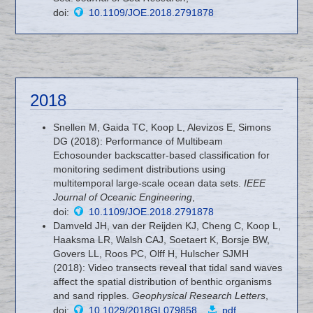
doi:
10.1109/JOE.2018.2791878
2018
Snellen M, Gaida TC, Koop L, Alevizos E, Simons
DG (2018): Performance of Multibeam
Echosounder backscatter-based classification for
monitoring sediment distributions using
multitemporal large-scale ocean data sets.
IEEE
Journal of Oceanic Engineering
,
doi:
10.1109/JOE.2018.2791878
Damveld JH, van der Reijden KJ, Cheng C, Koop L,
Haaksma LR, Walsh CAJ, Soetaert K, Borsje BW,
Govers LL, Roos PC, Olff H, Hulscher SJMH
(2018): Video transects reveal that tidal sand waves
affect the spatial distribution of benthic organisms
and sand ripples.
Geophysical Research Letters
,
doi:
10.1029/2018GL079858
,
pdf