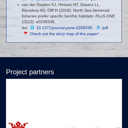
van der Reijden KJ, Hintzen NT, Govers LL,
Rijnsdorp AD, Olff H (2018): North Sea demersal
fisheries prefer specific benthic habitats.
PLoS ONE
13(12): e0208338,
doi:
10.1371/journal.pone.0208338
,
pdf
Check out the story map of this paper!
Project partners