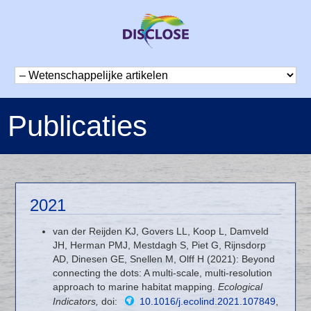
Publicaties
2021
van der Reijden KJ, Govers LL, Koop L, Damveld
JH, Herman PMJ, Mestdagh S, Piet G, Rijnsdorp
AD, Dinesen GE, Snellen M, Olff H (2021): Beyond
connecting the dots: A multi-scale, multi-resolution
approach to marine habitat mapping.
Ecological
Indicators,
doi:
10.1016/j.ecolind.2021.107849
,