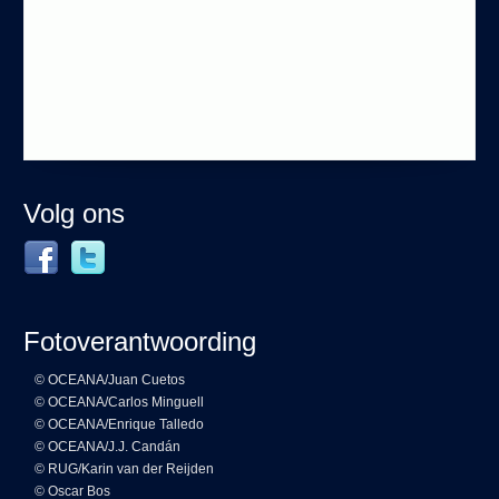
Volg ons
Fotoverantwoording
© OCEANA/Juan Cuetos
© OCEANA/Carlos Minguell
© OCEANA/Enrique Talledo
© OCEANA/J.J. Candán
© RUG/Karin van der Reijden
© Oscar Bos