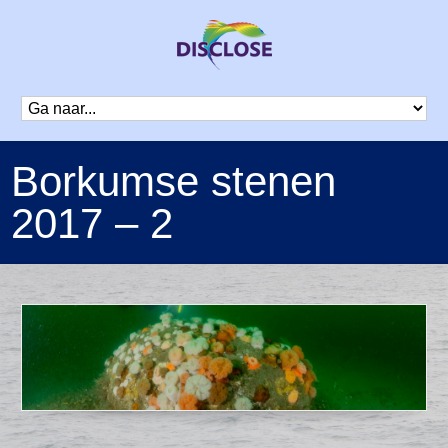
Borkumse stenen
2017 – 2