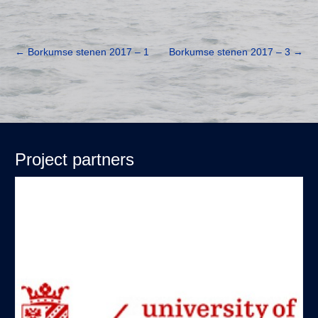
←
Borkumse stenen 2017 – 1
Borkumse stenen 2017 – 3
→
Project partners