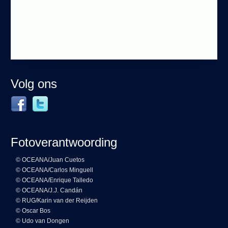
Volg ons
Fotoverantwoording
© OCEANA/Juan Cuetos
© OCEANA/Carlos Minguell
© OCEANA/Enrique Talledo
© OCEANA/J.J. Candán
© RUG/Karin van der Reijden
© Oscar Bos
© Udo van Dongen