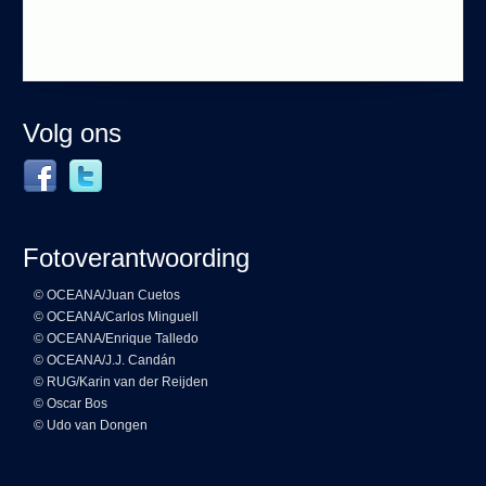
Volg ons
Fotoverantwoording
© OCEANA/Juan Cuetos
© OCEANA/Carlos Minguell
© OCEANA/Enrique Talledo
© OCEANA/J.J. Candán
© RUG/Karin van der Reijden
© Oscar Bos
© Udo van Dongen