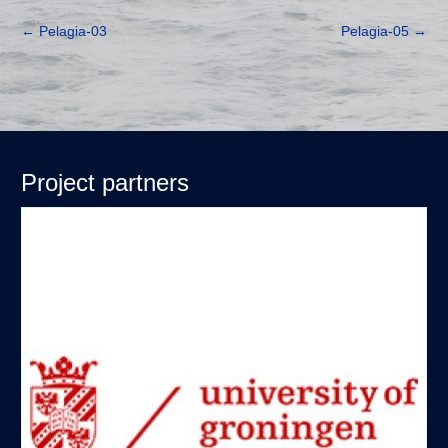
←
Pelagia-03
Pelagia-05
→
Project partners