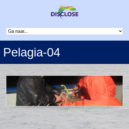
Pelagia-04