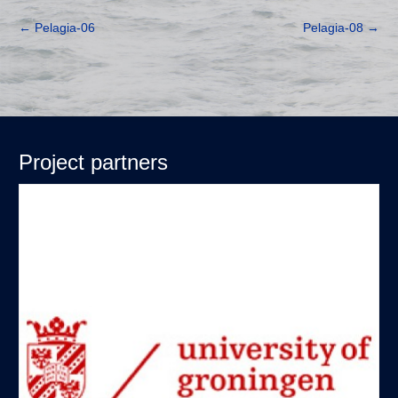
←
Pelagia-06
Pelagia-08
→
Project partners