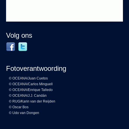
Volg ons
Fotoverantwoording
© OCEANA/Juan Cuetos
© OCEANA/Carlos Minguell
© OCEANA/Enrique Talledo
© OCEANA/J.J. Candán
© RUG/Karin van der Reijden
© Oscar Bos
© Udo van Dongen