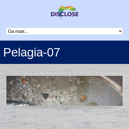
Pelagia-07